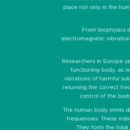
place not only in the huma
From biophysics it
electromagnetic vibration
Researchers in Europe saw
functioning body, as w
vibrations of harmful s
returning the correct fre
control of the bod
The human body emits dif
frequencies. These indi
They form the total