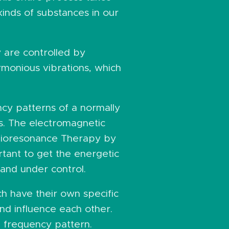
 kinds of substances in our
y are controlled by
rmonious vibrations, which
ncy patterns of a normally
ns. The electromagnetic
 Bioresonance Therapy by
rtant to get the energetic
 and under control.
h have their own specific
nd influence each other.
l frequency pattern.