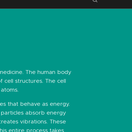
 medicine. The human body
 cell structures. The cell
 atoms.
cles that behave as energy.
 particles absorb energy
creates vibrations. These
his entire process takes