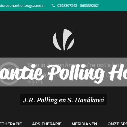
ioresonantiehoogezand.nl
0598397548 - 0683392621
antie Polling 
J.R. Polling en S. Hasáková
ETHERAPIE
APS THERAPIE
MERIDIANEN
ONZE SPE