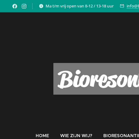
Ma t/m vrij open van 8-12 / 13-18 uur
info@b
Bioreson
HOME
WIE ZIJN WIJ?
BIORESONANTI