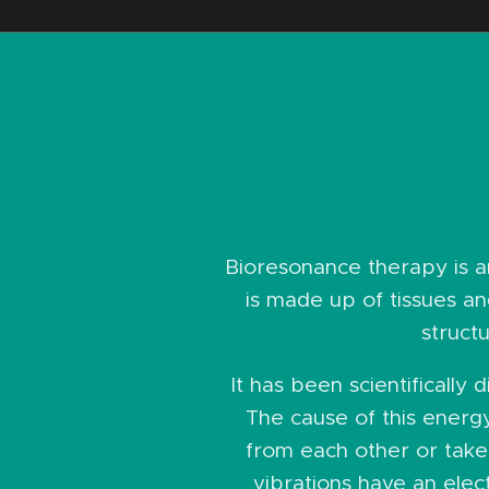
Bioresonance therapy is 
is made up of tissues and
struct
It has been scientifically
The cause of this energ
from each other or take 
vibrations have an elec