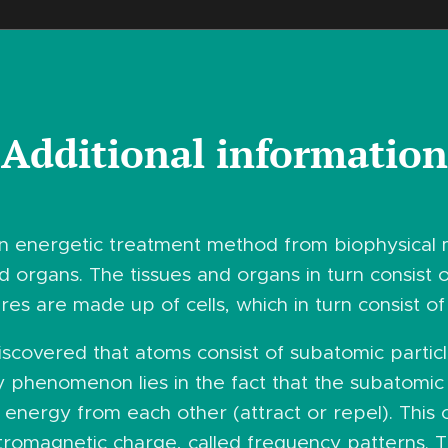
Additional information
an energetic treatment method from biophysical
 organs. The tissues and organs in turn consist of
ures are made up of cells, which in turn consist of
 discovered that atoms consist of subatomic parti
y phenomenon lies in the fact that the subatomic
energy from each other (attract or repel). This 
tromagnetic charge, called frequency patterns. T