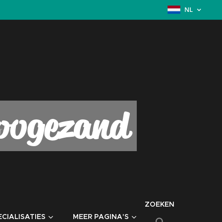
NL
Hoogezand
ZOEKEN
CIALISATIES
MEER PAGINA'S