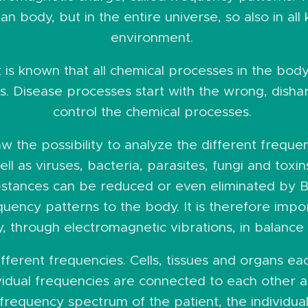
n body, but in the entire universe, so also in all
environment.
 is known that all chemical processes in the bod
s. Disease processes start with the wrong, disha
control the chemical processes.
 the possibility to analyze the different freque
ell as viruses, bacteria, parasites, fungi and toxi
ubstances can be reduced or even eliminated by
quency patterns to the body. It is therefore impo
y, through electromagnetic vibrations, in balance
ferent frequencies. Cells, tissues and organs eac
vidual frequencies are connected to each other a
 frequency spectrum of the patient, the individua