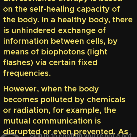
on the self-healing capacity of
the body. In a healthy body, there
is unhindered exchange of
information between cells, by
means of biophotons (light
flashes) via certain fixed
frequencies.
However, when the body
becomes polluted by chemicals
or radiation, for example, the
mutual communication is
disrupted or even prevented. As