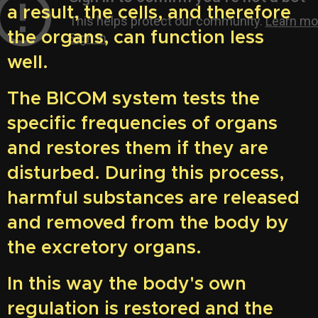
a result, the cells, and therefore
the organs, can function less
well.
The BICOM system tests the
specific frequencies of organs
and restores them if they are
disturbed. During this process,
harmful substances are released
and removed from the body by
the excretory organs.
In this way the body's own
regulation is restored and the