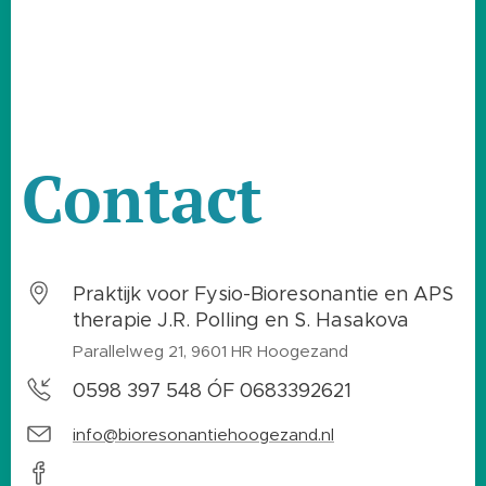
Contact
Praktijk voor Fysio-Bioresonantie en APS
therapie J.R. Polling en S. Hasakova
Parallelweg 21, 9601 HR Hoogezand
0598 397 548 ÓF 0683392621
info@bioresonantiehoogezand.nl