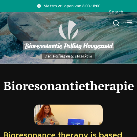
Ma t/m vrij open van 8:00-18:00
Search
Bioresonantie Polling Hoogezand
J.R. Polling en S. Hasakova
Bioresonantietherapie
Bioresonance therapy is based