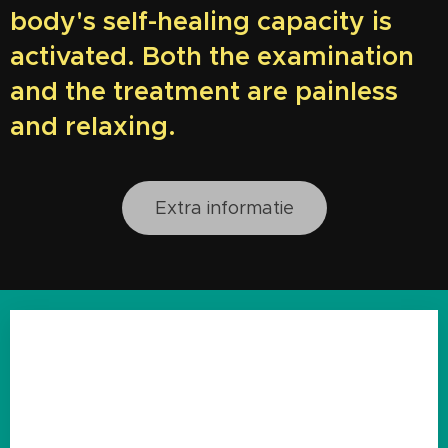
body's self-healing capacity is
activated. Both the examination
and the treatment are painless
and relaxing.
Extra informatie